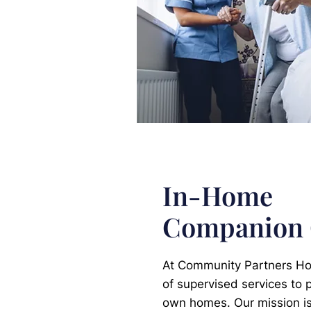
In-Home
Companion 
At Community Partners Ho
of supervised services to p
own homes. Our mission i