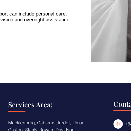
ort can include personal care,
vision and overnight assistance.
Conta
Services Area:
Mecklenburg, Cabarrus, Iredell, Union,
(8
Gaston, Stanly, Rowan, Davidson,