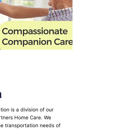
n
on is a division of our
rtners Home Care. We
the transportation needs of