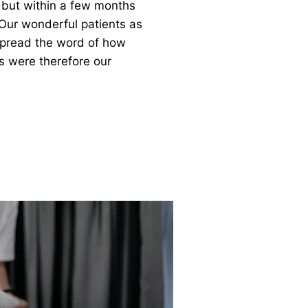
 but within a few months
ur wonderful patients as
 spread the word of how
es were therefore our