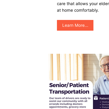
care that allows your elder
at home comfortably. ​
Learn More...