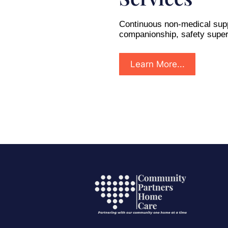
Continuous non-medical supp
companionship, safety super
Learn More...