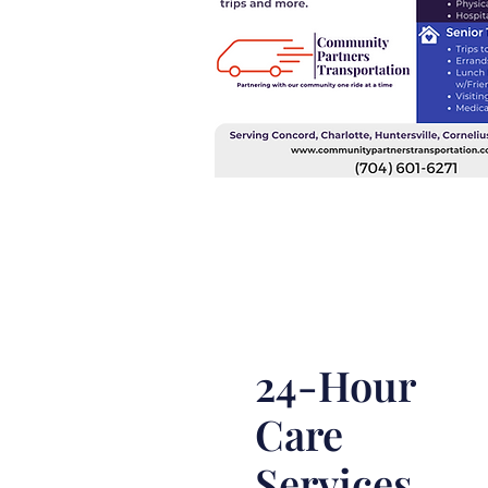
24-Hour
Care
Services