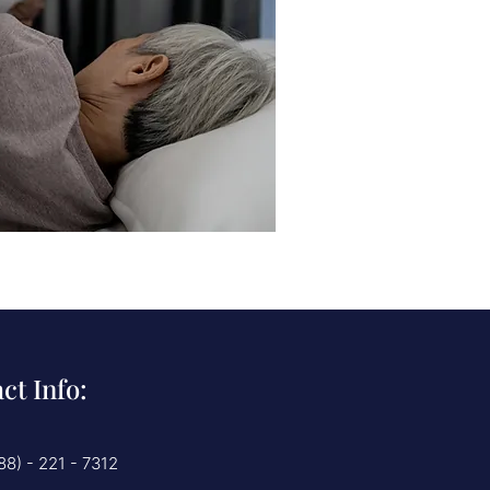
ct Info:
88) - 221 - 7312