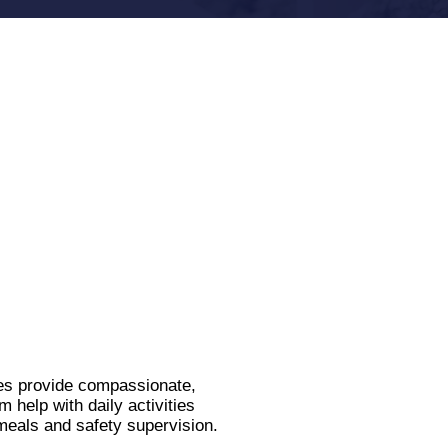
es provide compassionate,
help with daily activities
meals and safety supervision.