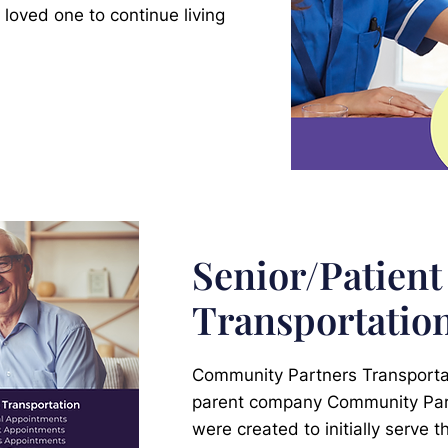
 loved one to continue living
Senior/Patient
Transportatio
Community Partners Transportati
parent company Community Pa
were created to initially serve 