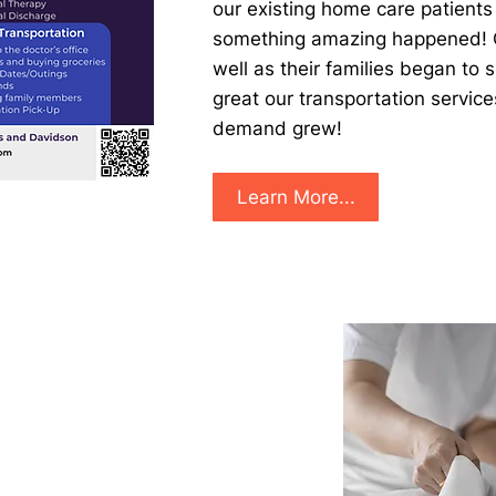
our existing home care patients
something amazing happened! O
well as their families began to
great our transportation servic
demand grew! ​
Learn More...