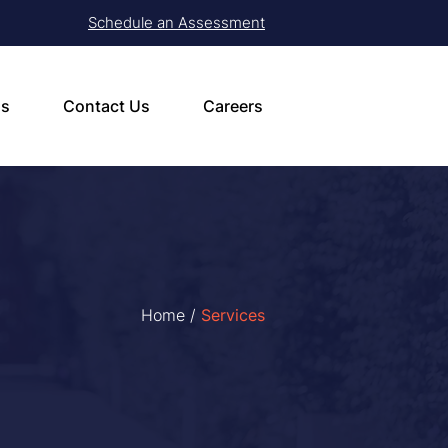
Schedule an Assessment
ls
Contact Us
Careers
Home
/
Services